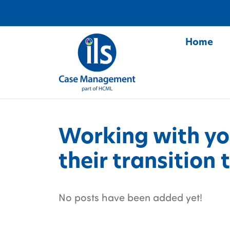
Home
S
Working with y
their transition
No posts have been added yet!