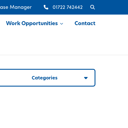
Case Manager
01722 742442
Work Opportunities
Contact
Show
Categories