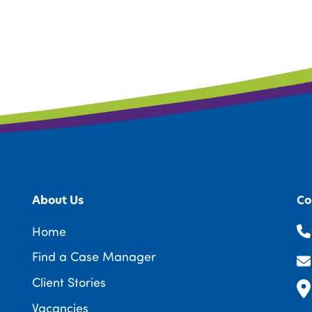
About Us
Co
Home
Find a Case Manager
Client Stories
Vacancies