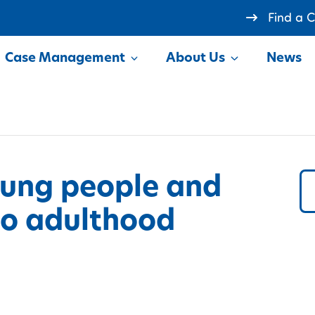
Find a 
Case Management
About Us
News
how
Show
oung people and
 to adulthood