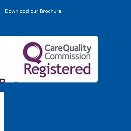
Download our Brochure