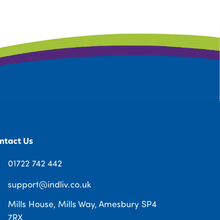
ntact Us
01722 742 442
support@indliv.co.uk
Mills House, Mills Way, Amesbury SP4
7RX