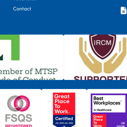
Contact