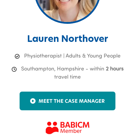
Lauren Northover
Physiotherapist | Adults & Young People
Southampton, Hampshire - within
2 hours
travel time
MEET THE CASE MANAGER