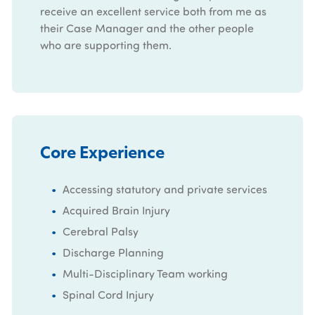
receive an excellent service both from me as
their Case Manager and the other people
who are supporting them.
Core Experience
Accessing statutory and private services
Acquired Brain Injury
Cerebral Palsy
Discharge Planning
Multi-Disciplinary Team working
Spinal Cord Injury