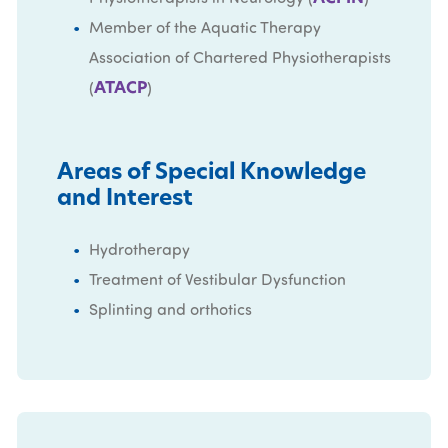
Member of the Aquatic Therapy
Association of Chartered Physiotherapists
ATACP
(
)
Areas of Special Knowledge
and Interest
Hydrotherapy
Treatment of Vestibular Dysfunction
Splinting and orthotics