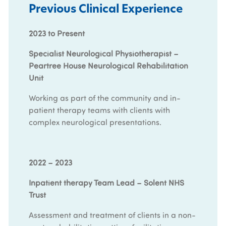
Previous Clinical Experience
2023 to Present
Specialist Neurological Physiotherapist –
Peartree House Neurological Rehabilitation
Unit
Working as part of the community and in-
patient therapy teams with clients with
complex neurological presentations.
2022 – 2023
Inpatient therapy Team Lead – Solent NHS
Trust
Assessment and treatment of clients in a non-