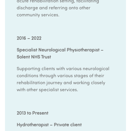
acute rehabilitation setting, facilitating
discharge and referring onto other
community services.
2016 – 2022
Specialist Neurological Physiotherapist –
Solent NHS Trust
Supporting clients with various neurological
conditions through various stages of their
rehabilitation journey and working closely
with other specialist services.
2013 to Present
Hydrotherapist – Private client