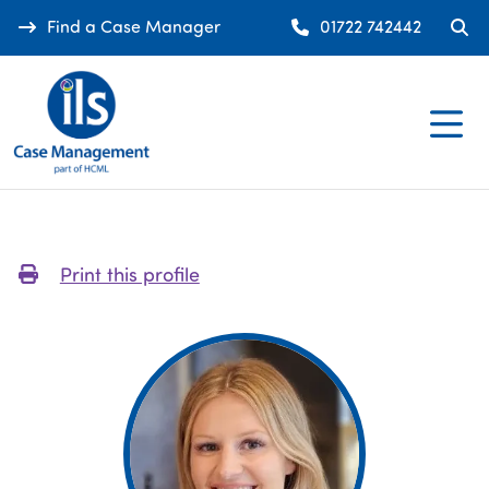
Find a Case Manager
01722 742442
Print this profile