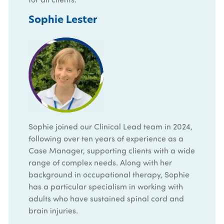
Sophie Lester
Sophie joined our Clinical Lead team in 2024,
following over ten years of experience as a
Case Manager, supporting clients with a wide
range of complex needs. Along with her
background in occupational therapy, Sophie
has a particular specialism in working with
adults who have sustained spinal cord and
brain injuries.