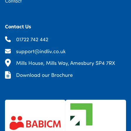
Contact
Contact Us
01722 742 442
support@indliv.co.uk
Mills House, Mills Way, Amesbury SP4 7RX
Download our Brochure