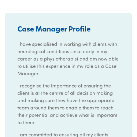
Case Manager Profile
I have specialised in working with clients with
neurological conditions since early in my
career as a physiotherapist and am now able
to utilise this experience in my role as a Case
Manager.
I recognise the importance of ensuring the
client is at the centre of all decision making
and making sure they have the appropriate
team around them to enable them to reach
their potential and achieve what is important
to them.
I am committed to ensuring all my clients