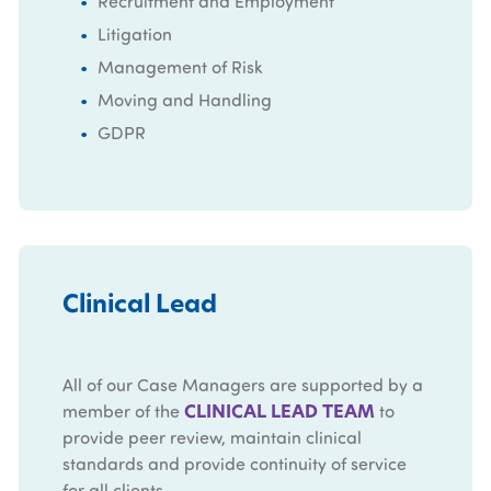
Recruitment and Employment
Litigation
Management of Risk
Moving and Handling
GDPR
Clinical Lead
All of our Case Managers are supported by a
CLINICAL LEAD TEAM
member of the
to
provide peer review, maintain clinical
standards and provide continuity of service
for all clients.