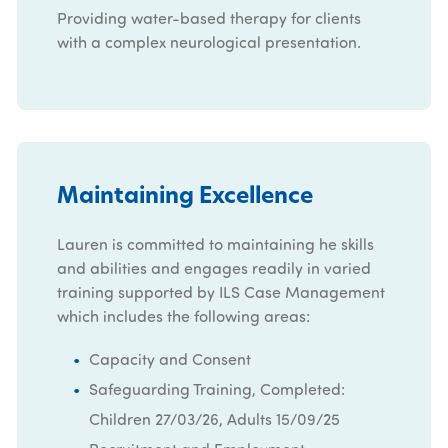
Providing water-based therapy for clients
with a complex neurological presentation.
Maintaining Excellence
Lauren is committed to maintaining he skills
and abilities and engages readily in varied
training supported by ILS Case Management
which includes the following areas:
Capacity and Consent
Safeguarding Training, Completed:
Children 27/03/26, Adults 15/09/25