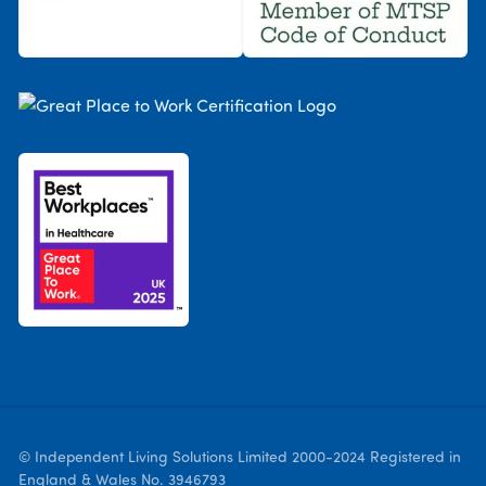
© Independent Living Solutions Limited 2000-2024 Registered in
England & Wales No. 3946793