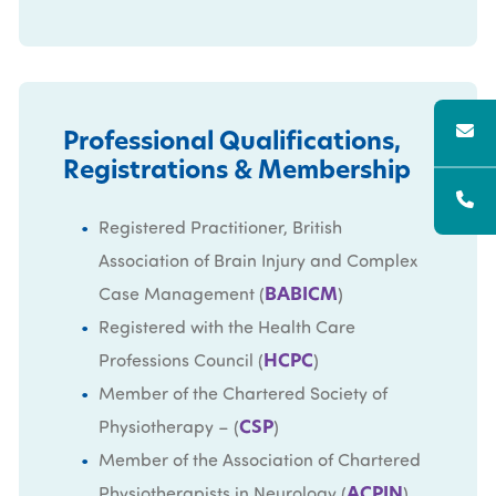
Professional Qualifications,
Registrations & Membership
Registered Practitioner, British
Association of Brain Injury and Complex
BABICM
Case Management (
)
Registered with the Health Care
HCPC
Professions Council (
)
Member of the Chartered Society of
CSP
Physiotherapy – (
)
Member of the Association of Chartered
ACPIN
Physiotherapists in Neurology (
)