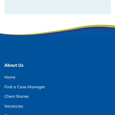
About Us
Home
Find a Case Manager
Client Stories
Vacancies