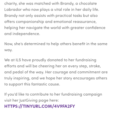
charity, she was matched with Brandy, a chocolate
Labrador who now plays a vital role in her daily life.
Brandy not only assists with practical tasks but also
offers companionship and emotional reassurance,
helping her navigate the world with greater confidence
and independence.
Now, she’s determined to help others benefit in the same
way.
We at ILS have proudly donated to her fundraising
efforts and will be cheering her on every step, stroke,
and pedal of the way. Her courage and commitment are
truly inspiring, and we hope her story encourages others
to support this fantastic cause.
If you’d like to contribute to her fundraising campaign
visit her JustGiving page here:
HTTPS://TINYURL.COM/4V9FA2FY