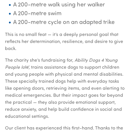
A 200-metre walk using her walker
A 200-metre swim
A 200-metre cycle on an adapted trike
This is no small feat — it’s a deeply personal goal that
reflects her determination, resilience, and desire to give
back.
The charity she’s fundraising for,
Ability Dogs 4 Young
People IoW
, trains assistance dogs to support children
and young people with physical and mental disabilities.
These specially trained dogs help with everyday tasks
like opening doors, retrieving items, and even alerting to
medical emergencies. But their impact goes far beyond
the practical — they also provide emotional support,
reduce anxiety, and help build confidence in social and
educational settings.
Our client has experienced this first-hand. Thanks to the