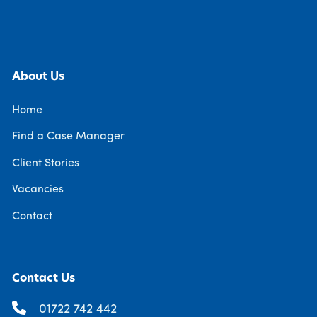
About Us
Home
Find a Case Manager
Client Stories
Vacancies
Contact
Contact Us
01722 742 442