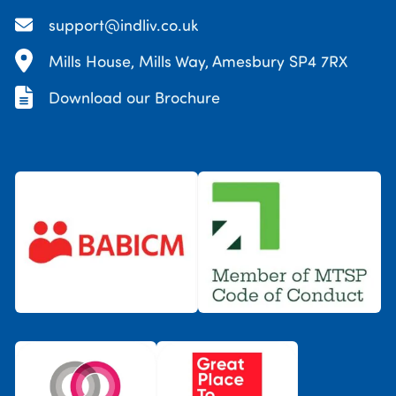
support@indliv.co.uk
Mills House, Mills Way, Amesbury SP4 7RX
Download our Brochure