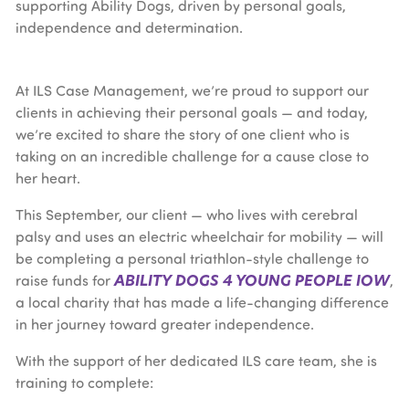
At ILS Case Management, we’re proud to support our
clients in achieving their personal goals — and today,
we’re excited to share the story of one client who is
taking on an incredible challenge for a cause close to
her heart.
This September, our client — who lives with cerebral
palsy and uses an electric wheelchair for mobility — will
be completing a personal triathlon-style challenge to
ABILITY DOGS 4 YOUNG PEOPLE IOW
raise funds for
,
a local charity that has made a life-changing difference
in her journey toward greater independence.
With the support of her dedicated ILS care team, she is
training to complete: