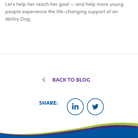
Let’s help her reach her goal — and help more young
people experience the life-changing support of an
Ability Dog.
BACK TO BLOG
SHARE:
LINKEDIN
TWITTER