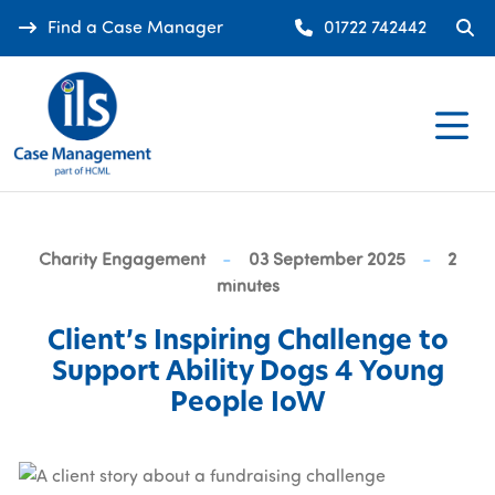
Find a Case Manager
01722 742442
Charity Engagement
-
03 September 2025
-
2
minutes
Client’s Inspiring Challenge to
Support Ability Dogs 4 Young
People IoW