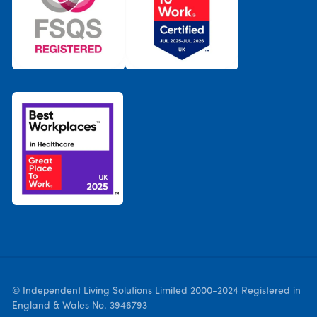
© Independent Living Solutions Limited 2000-2024 Registered in
England & Wales No. 3946793