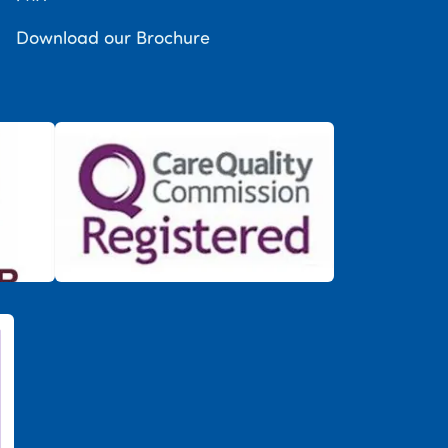
Download our Brochure