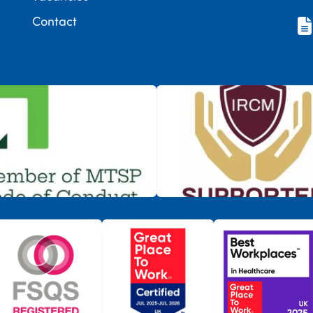
Contact