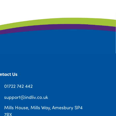
ntact Us
01722 742 442
support@indliv.co.uk
Mills House, Mills Way, Amesbury SP4
7RX