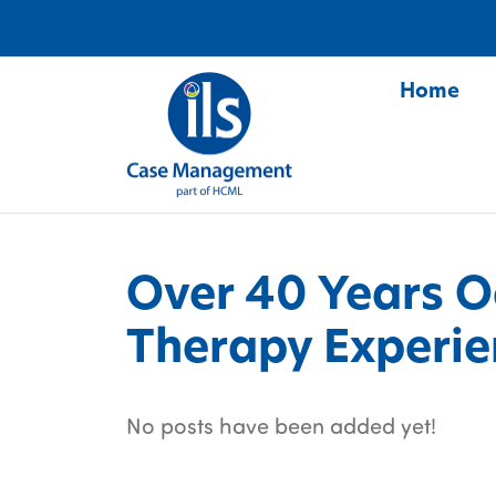
Home
S
Over 40 Years O
Therapy Experie
No posts have been added yet!