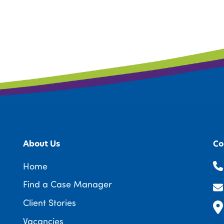
About Us
Co
Home
Find a Case Manager
Client Stories
Vacancies