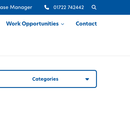
Case Manager
01722 742442
Work Opportunities
Contact
Show
Categories