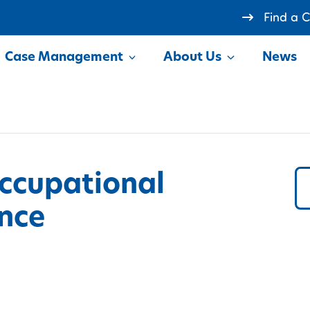
Find a 
Case Management
About Us
News
how
Show
ccupational
nce