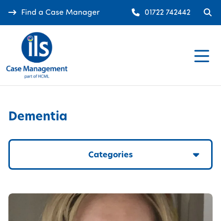
Find a Case Manager
01722 742442
Dementia
Categories