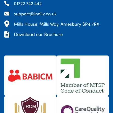
01722 742 442
support@indliv.co.uk
Mills House, Mills Way, Amesbury SP4 7RX
Download our Brochure