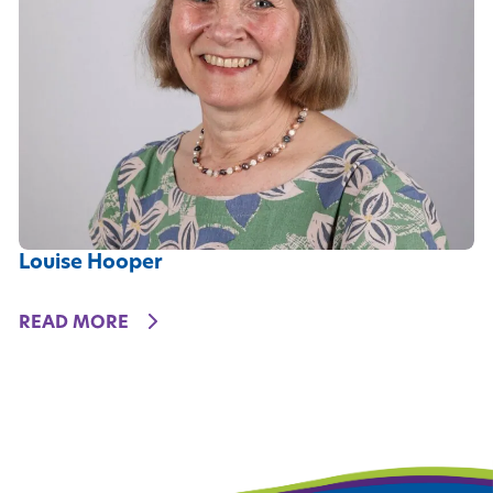
Louise Hooper
DETAILS
READ MORE