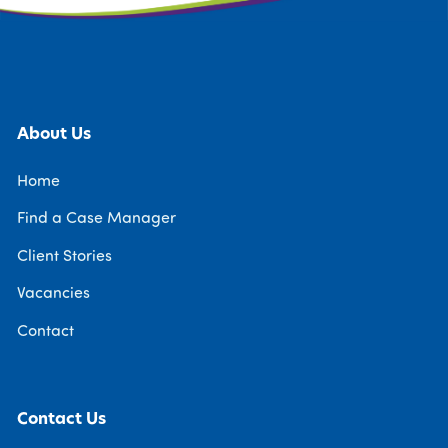
About Us
Home
Find a Case Manager
Client Stories
Vacancies
Contact
Contact Us