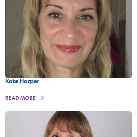
Kate Harper
DETAILS
READ MORE