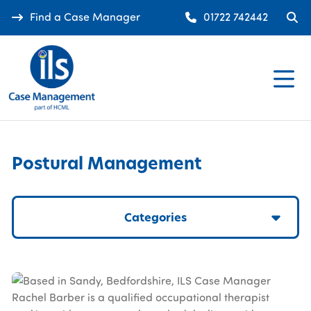
Find a Case Manager
01722 742442
Postural Management
Categories