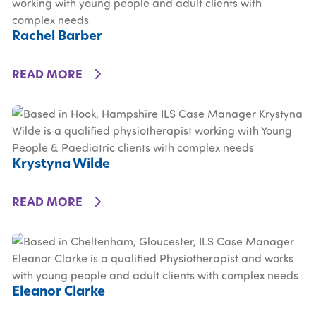
Rachel Barber
DETAILS
READ MORE
Krystyna Wilde
DETAILS
READ MORE
Eleanor Clarke