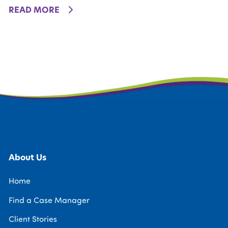
DETAILS
READ MORE
About Us
Home
Find a Case Manager
Client Stories