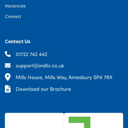
Vacancies
Contact
Contact Us
01722 742 442
support@indliv.co.uk
Mills House, Mills Way, Amesbury SP4 7RX
Download our Brochure