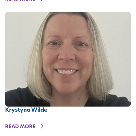
Krystyna Wilde
DETAILS
READ MORE