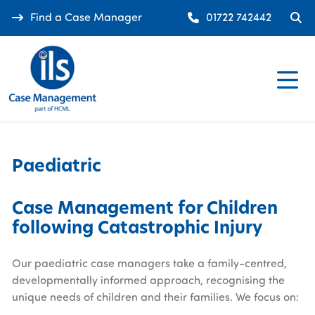
Find a Case Manager
01722 742442
Paediatric
Case Management for Children
following Catastrophic Injury
Our paediatric case managers take a family-centred,
developmentally informed approach, recognising the
unique needs of children and their families. We focus on: