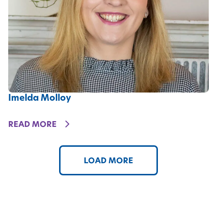
Imelda Molloy
DETAILS
READ MORE
LOAD MORE