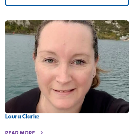
Laura Clarke
DETAILS
READ MORE