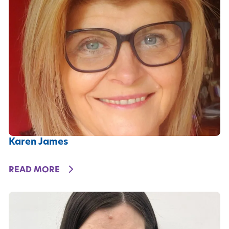
Karen James
DETAILS
READ MORE