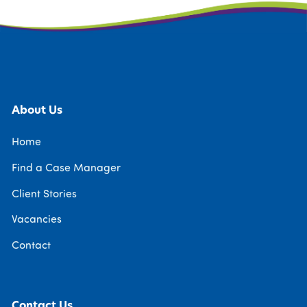
About Us
Home
Find a Case Manager
Client Stories
Vacancies
Contact
Contact Us