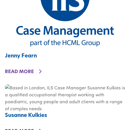
Jenny Fearn
DETAILS
READ MORE
Susanne Kulkies