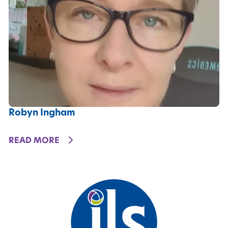
Robyn Ingham
DETAILS
READ MORE