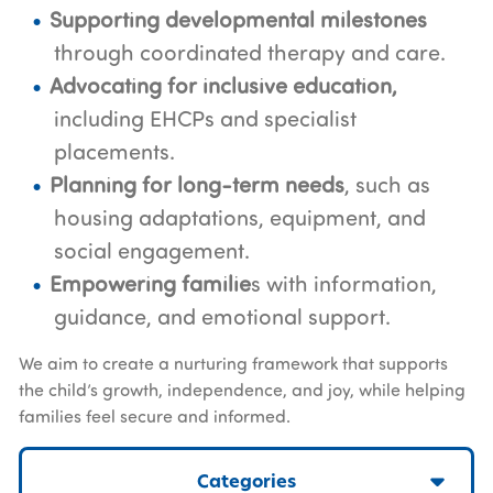
Supporting developmental milestones
through coordinated therapy and care.
Advocating for inclusive education,
including EHCPs and specialist
placements.
Planning for long-term needs
, such as
housing adaptations, equipment, and
social engagement.
Empowering familie
s with information,
guidance, and emotional support.
We aim to create a nurturing framework that supports
the child’s growth, independence, and joy, while helping
families feel secure and informed.
Categories