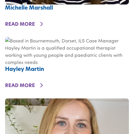
Michelle Marshall
DETAILS
READ MORE
Hayley Martin
DETAILS
READ MORE