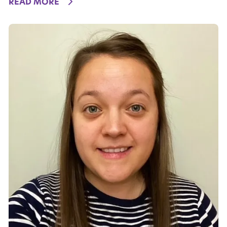
DETAILS
READ MORE