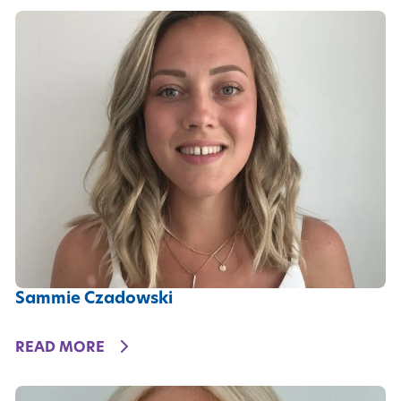
Sammie Czadowski
DETAILS
READ MORE