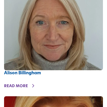
Alison Billingham
DETAILS
READ MORE