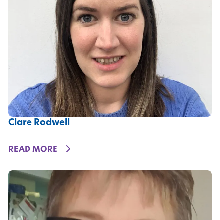
Clare Rodwell
DETAILS
READ MORE