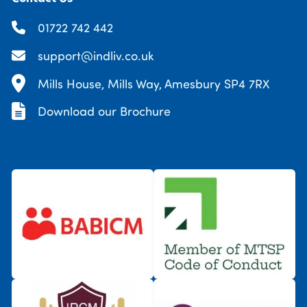
01722 742 442
support@indliv.co.uk
Mills House, Mills Way, Amesbury SP4 7RX
Download our Brochure