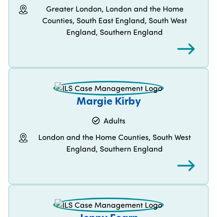
Greater London, London and the Home
Counties, South East England, South West
England, Southern England
Margie Kirby
Adults
London and the Home Counties, South West
England, Southern England