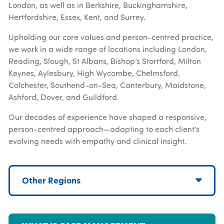
London, as well as in Berkshire, Buckinghamshire,
Hertfordshire, Essex, Kent, and Surrey.
Upholding our core values and person-centred practice,
we work in a wide range of locations including London,
Reading, Slough, St Albans, Bishop’s Stortford, Milton
Keynes, Aylesbury, High Wycombe, Chelmsford,
Colchester, Southend-on-Sea, Canterbury, Maidstone,
Ashford, Dover, and Guildford.
Our decades of experience have shaped a responsive,
person-centred approach—adapting to each client’s
evolving needs with empathy and clinical insight.
Other Regions