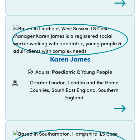
Karen James
Adults, Paediatric & Young People
Greater London, London and the Home
Counties, South East England, Southern
England