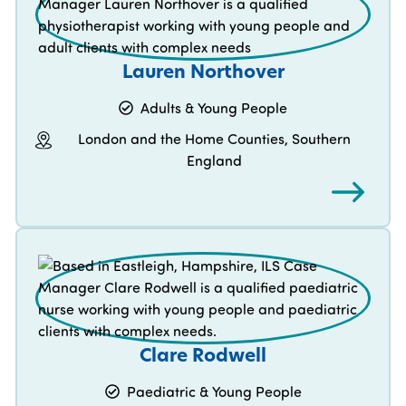
Lauren Northover
Adults & Young People
London and the Home Counties, Southern
England
Clare Rodwell
Paediatric & Young People