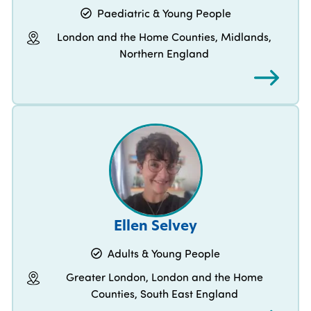
Paediatric & Young People
London and the Home Counties, Midlands,
Northern England
Ellen Selvey
Adults & Young People
Greater London, London and the Home
Counties, South East England