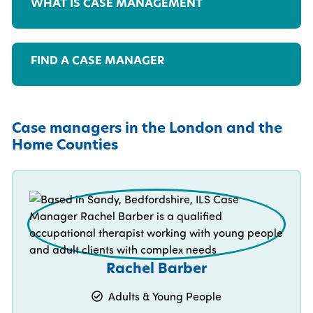
WHAT IS CASE MANAGEMENT
FIND A CASE MANAGER
Case managers in the London and the
Home Counties
Rachel Barber
Adults & Young People