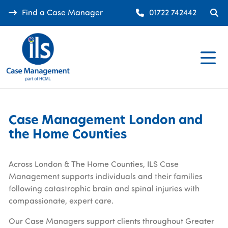
Find a Case Manager
01722 742442
Case Management London and
the Home Counties
Across London & The Home Counties, ILS Case
Management supports individuals and their families
following catastrophic brain and spinal injuries with
compassionate, expert care.
Our Case Managers support clients throughout Greater