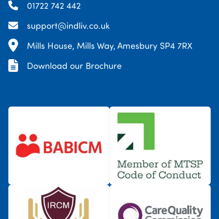
01722 742 442
support@indliv.co.uk
Mills House, Mills Way, Amesbury SP4 7RX
Download our Brochure