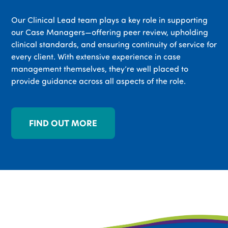
Our Clinical Lead team plays a key role in supporting
our Case Managers—offering peer review, upholding
clinical standards, and ensuring continuity of service for
every client. With extensive experience in case
management themselves, they’re well placed to
provide guidance across all aspects of the role.
FIND OUT MORE