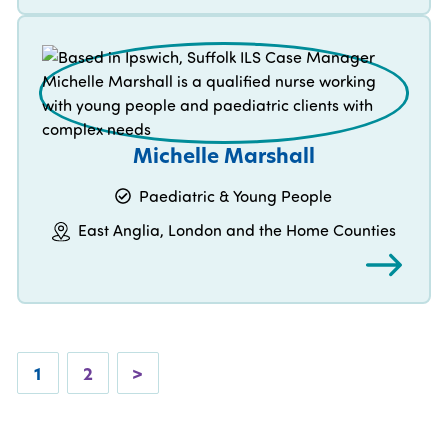
Michelle Marshall
Paediatric & Young People
East Anglia, London and the Home Counties
1
2
>