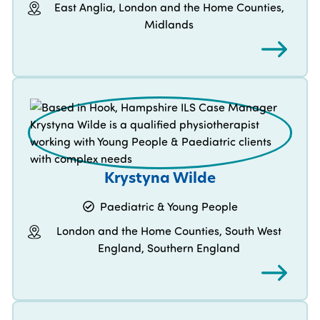
East Anglia, London and the Home Counties,
Midlands
Krystyna Wilde
Paediatric & Young People
London and the Home Counties, South West
England, Southern England