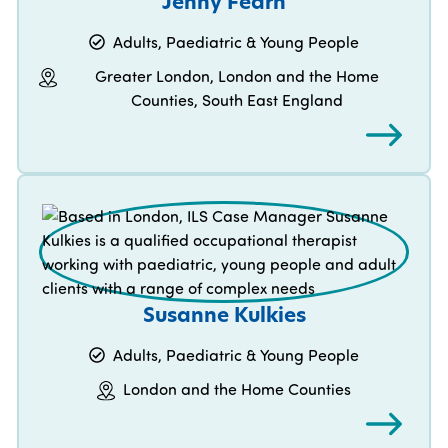
Jenny Fearn
Adults, Paediatric & Young People
Greater London, London and the Home
Counties, South East England
Susanne Kulkies
Adults, Paediatric & Young People
London and the Home Counties