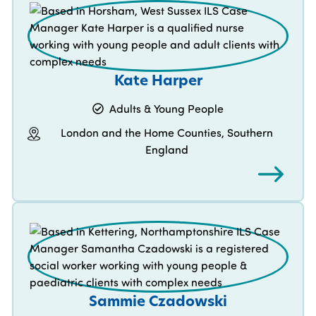
Kate Harper
Adults & Young People
London and the Home Counties, Southern
England
Sammie Czadowski