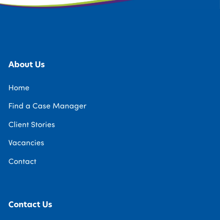
About Us
Home
Find a Case Manager
Client Stories
Vacancies
Contact
Contact Us