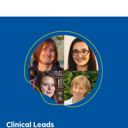
Clinical Leads